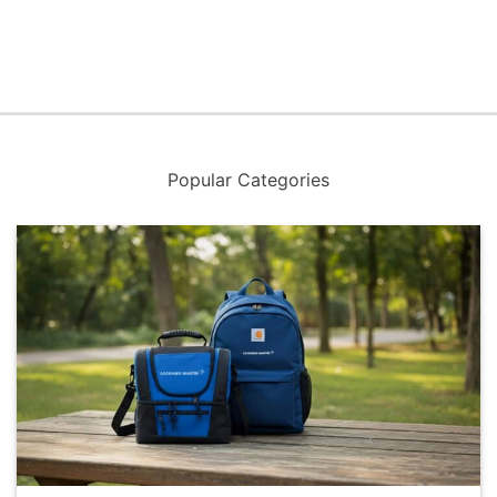
Popular Categories