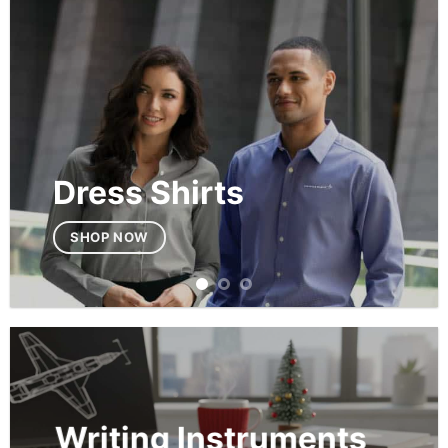
Dress Shirts
SHOP NOW
Writing Instruments