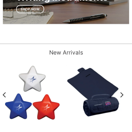
SHOP NOW
New Arrivals