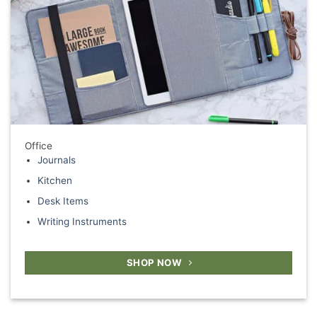
Office
Journals
Kitchen
Desk Items
Writing Instruments
SHOP NOW