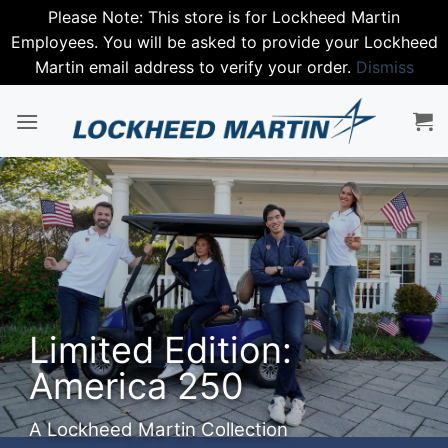
Please Note: This store is for Lockheed Martin
Employees. You will be asked to provide your Lockheed
Martin email address to verify your order.
Dismiss
Skip
to
content
Step into
Spring with
Nike
Premium performance gear.
SHOP NIKE