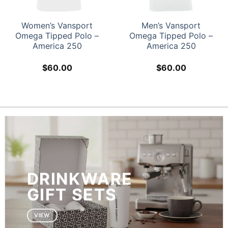
 Vansport
Men’s Vansport
Rugby Lo
ped Polo –
Omega Tipped Polo –
Polo – A
ca 250
America 250
0.00
$
60.00
$
6
DRINKWARE
GIFT SETS
VIEW