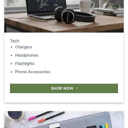
Tech
Chargers
Headphones
Flashlights
Phone Accessories
SHOP NOW