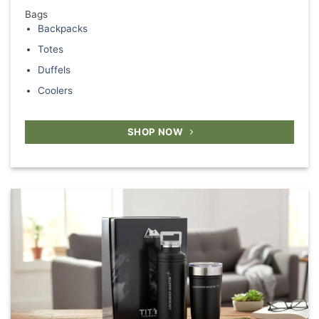
Bags
Backpacks
Totes
Duffels
Coolers
SHOP NOW