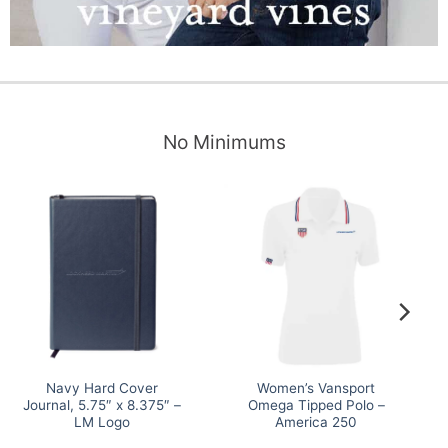
No Minimums
Navy Hard Cover
Women’s Vansport
Journal, 5.75″ x 8.375″ –
Omega Tipped Polo –
LM Logo
America 250