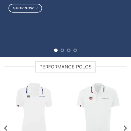
PERFORMANCE POLOS