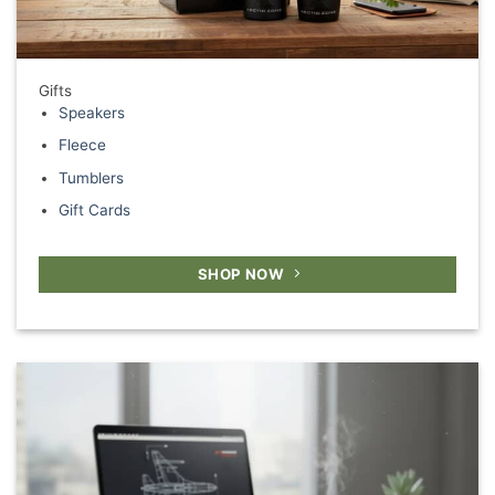
Gifts
Speakers
Fleece
Tumblers
Gift Cards
SHOP NOW