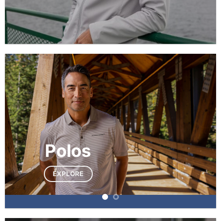
Polos
EXPLORE