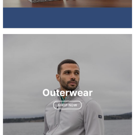
Outerwear
SHOP NOW